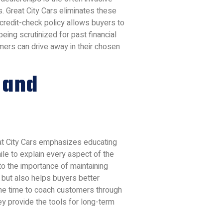
. Great City Cars eliminates these
o-credit-check policy allows buyers to
eing scrutinized for past financial
ers can drive away in their chosen
 and
reat City Cars emphasizes educating
le to explain every aspect of the
o the importance of maintaining
 but also helps buyers better
g the time to coach customers through
ey provide the tools for long-term