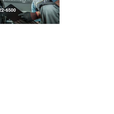
22-6500