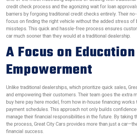
credit check process and the agonizing wait for loan approvals
barriers by forgoing traditional credit checks entirely. Their n
focus on finding the right vehicle without the added stress of b
missteps. This quick and hassle-free process ensures custom
car much sooner than they would at a traditional dealership.
A Focus on Education
Empowerment
Unlike traditional dealerships, which prioritize quick sales, G
and empowering their customers. Their team goes the extra mi
buy here pay here model, from how in-house financing works t
payment schedules. This approach not only builds confidence
manage their financial responsibilities in the future. By takin
the process, Great City Cars provides more than just a car—th
financial success.