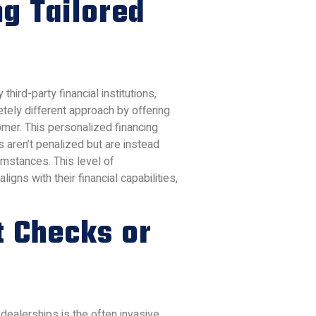
ng Tailored
 third-party financial institutions,
letely different approach by offering
omer. This personalized financing
s aren’t penalized but are instead
umstances. This level of
gns with their financial capabilities,
t Checks or
 dealerships is the often invasive