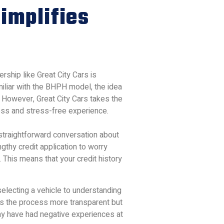
implifies
rship like Great City Cars is
miliar with the BHPH model, the idea
. However, Great City Cars takes the
ess and stress-free experience.
 straightforward conversation about
ngthy credit application to worry
 This means that your credit history
electing a vehicle to understanding
es the process more transparent but
may have had negative experiences at