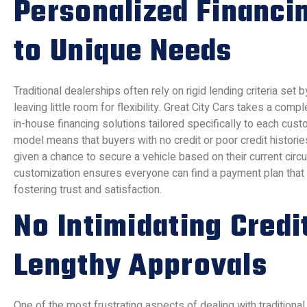
Personalized Financi
to Unique Needs
Traditional dealerships often rely on rigid lending criteria set by
leaving little room for flexibility. Great City Cars takes a comp
in-house financing solutions tailored specifically to each cust
model means that buyers with no credit or poor credit historie
given a chance to secure a vehicle based on their current circ
customization ensures everyone can find a payment plan that ali
fostering trust and satisfaction.
No Intimidating Credi
Lengthy Approvals
One of the most frustrating aspects of dealing with traditional