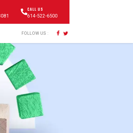
CALL US
43081
614-522-6500
FOLLOW US :