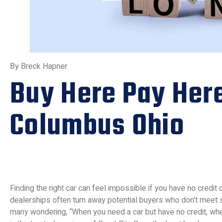
By Breck Hapner
Buy Here Pay Her
Columbus Ohio
Finding the right car can feel impossible if you have no credit o
dealerships often turn away potential buyers who don’t meet s
many wondering, “When you need a car but have no credit, whe