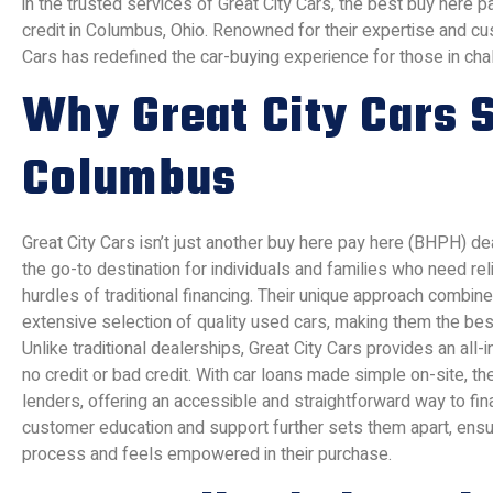
in the trusted services of Great City Cars, the best buy here p
credit in Columbus, Ohio. Renowned for their expertise and cu
Cars has redefined the car-buying experience for those in chall
Why Great City Cars S
Columbus
Great City Cars isn’t just another buy here pay here (BHPH) dea
the go-to destination for individuals and families who need rel
hurdles of traditional financing. Their unique approach combines
extensive selection of quality used cars, making them the be
Unlike traditional dealerships, Great City Cars provides an all-
no credit or bad credit. With car loans made simple on-site, th
lenders, offering an accessible and straightforward way to fi
customer education and support further sets them apart, ens
process and feels empowered in their purchase.