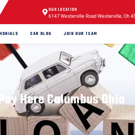
OUR LOCATION
6147 Westerville Road Westerville, Oh 
MONIALS
CAR BLOG
JOIN OUR TEAM
Pay Here Columbus Ohio