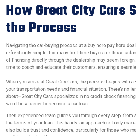
How Great City Cars S
the Process
Navigating the car-buying process at a buy here pay here deale
refreshingly simple. For many first-time buyers or those unfa
of financing directly through the dealership may seem foreign
time to coach and educate their customers, ensuring a seaml
When you arrive at Great City Cars, the process begins with a
your transportation needs and financial situation. There’s no le
about—Great City Cars specializes in no credit check financing.
won’t be a barrier to securing a car loan.
Their experienced team guides you through every step, from s
the terms of your loan. This hands-on approach not only mak
also builds trust and confidence, particularly for those who 