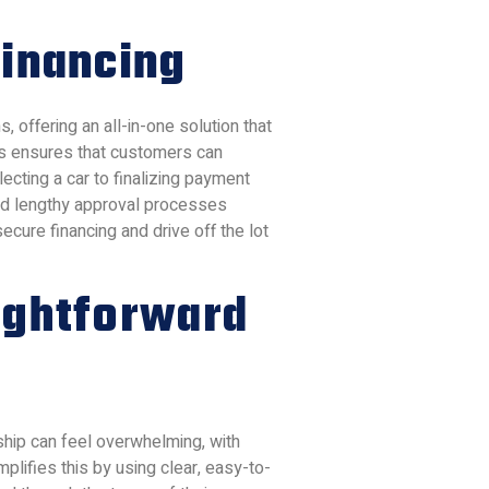
Financing
s, offering an all-in-one solution that
ss ensures that customers can
ecting a car to finalizing payment
 and lengthy approval processes
cure financing and drive off the lot
ightforward
rship can feel overwhelming, with
mplifies this by using clear, easy-to-