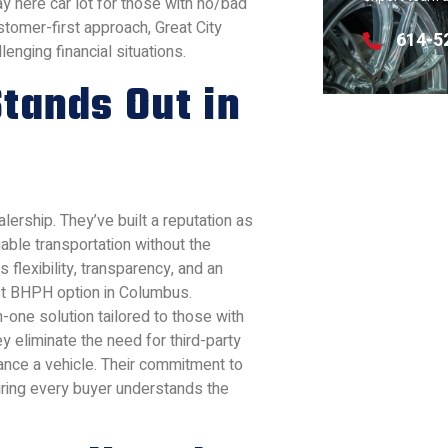
ay here car lot for those with no/bad
stomer-first approach, Great City
614-5
enging financial situations.
tands Out in
lership. They’ve built a reputation as
iable transportation without the
 flexibility, transparency, and an
st BHPH option in Columbus.
in-one solution tailored to those with
ey eliminate the need for third-party
nance a vehicle. Their commitment to
uring every buyer understands the