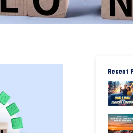
Recent 