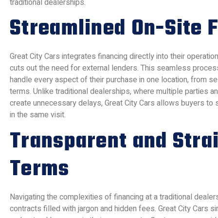
traditional dealerships.
Streamlined On-Site 
Great City Cars integrates financing directly into their operation
cuts out the need for external lenders. This seamless proce
handle every aspect of their purchase in one location, from sel
terms. Unlike traditional dealerships, where multiple parties
create unnecessary delays, Great City Cars allows buyers to se
in the same visit.
Transparent and Stra
Terms
Navigating the complexities of financing at a traditional deale
contracts filled with jargon and hidden fees. Great City Cars si