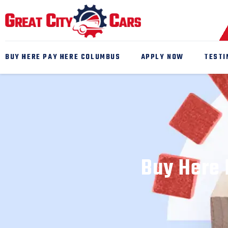
BUY HERE PAY HERE COLUMBUS
APPLY NOW
TESTI
Buy Here 