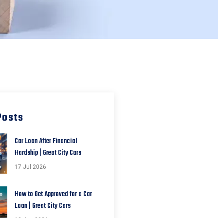
Posts
Car Loan After Financial
Hardship | Great City Cars
17 Jul 2026
How to Get Approved for a Car
Loan | Great City Cars