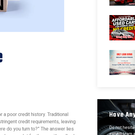
e
Have An
r a poor credit history. Traditional
tringent credit requirements, leaving
Do not hesitag
re do you turn to?” The answer lies
expert team a