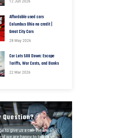
12 Jun 2026
Affordable used cars
Columbus Ohio no credit |
Great City Cars
28 May 2026
Car Lots 500 Down: Escape
Tariffs, War Costs, and Banks
22 Mar 2026
y Question?
e to give us a call. We are an
nd we are happy to talk to you.