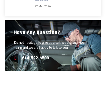
22 Mar 2026
Have Any Question?
Do not hesitage to give us a call. We are an expert
team and we are happy to talk to you.
614-522-6500