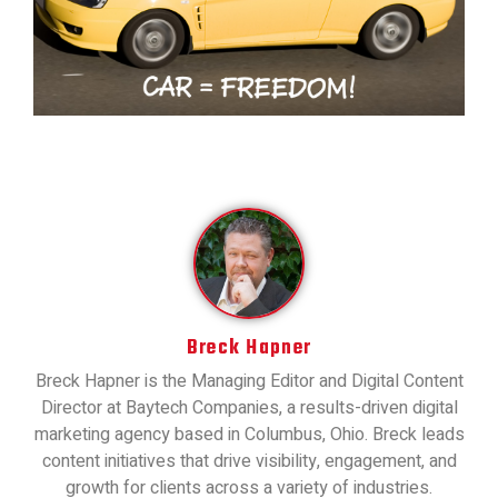
Breck Hapner
Breck Hapner is the Managing Editor and Digital Content
Director at Baytech Companies, a results-driven digital
marketing agency based in Columbus, Ohio. Breck leads
content initiatives that drive visibility, engagement, and
growth for clients across a variety of industries.