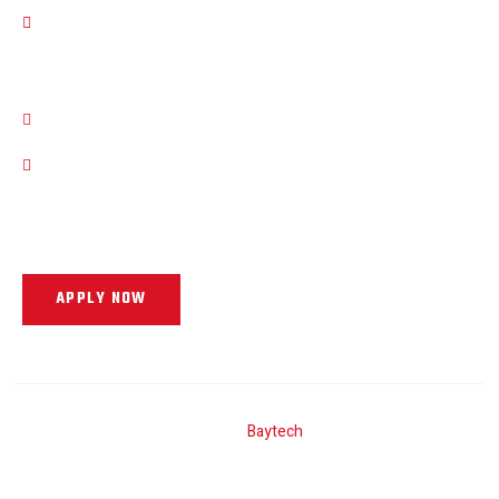
Term Of Service
Work Hours
11 AM - 8 PM , Monday - Friday
11 AM - 4 PM , Saturday
Our Support and Sales team is available to get you into your next
vehicle!
APPLY NOW
Site By
Baytech
Copyright © 2025. All rights reserved.