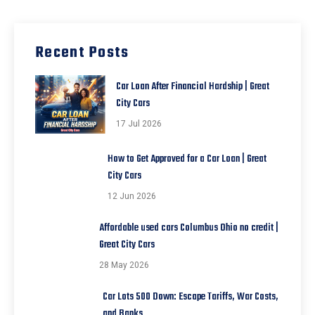
Recent Posts
Car Loan After Financial Hardship | Great
City Cars
17 Jul 2026
How to Get Approved for a Car Loan | Great
City Cars
12 Jun 2026
Affordable used cars Columbus Ohio no credit |
Great City Cars
28 May 2026
Car Lots 500 Down: Escape Tariffs, War Costs,
and Banks