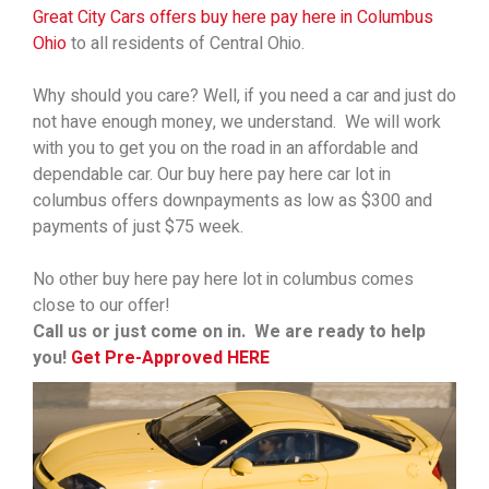
Great City Cars offers buy here pay here in Columbus
Ohio
to all residents of Central Ohio.
Why should you care? Well, if you need a car and just do
not have enough money, we understand. We will work
with you to get you on the road in an affordable and
dependable car. Our buy here pay here car lot in
columbus offers downpayments as low as $300 and
payments of just $75 week.
No other buy here pay here lot in columbus comes
close to our offer!
Call us or just come on in. We are ready to help
you!
Get Pre-Approved HERE