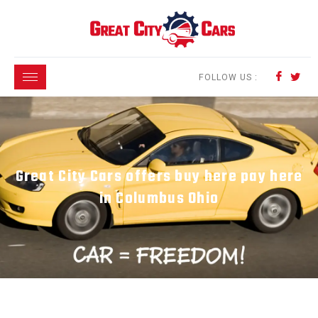
FOLLOW US :
Great City Cars offers buy here pay here
in Columbus Ohio