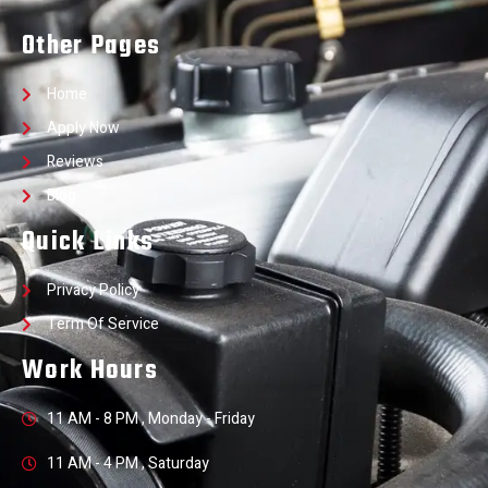
Other Pages
Home
Apply Now
Reviews
Blog
Quick Links
Privacy Policy
Term Of Service
Work Hours
11 AM - 8 PM , Monday - Friday
11 AM - 4 PM , Saturday