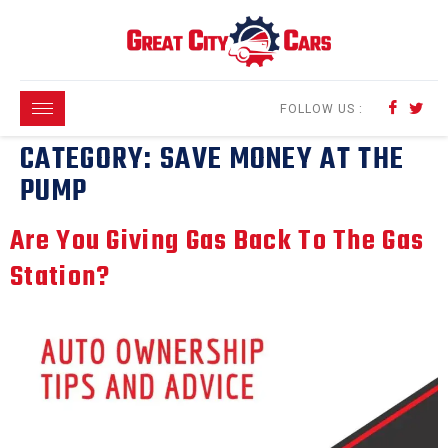
content
FOLLOW US :
CATEGORY:
SAVE MONEY AT THE
PUMP
Are You Giving Gas Back To The Gas
Station?