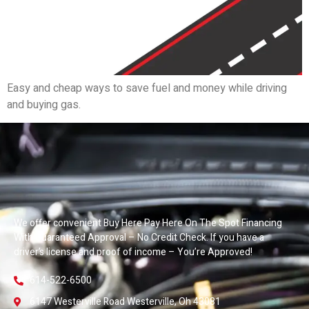
Easy and cheap ways to save fuel and money while driving
and buying gas.
We offer convenient Buy Here Pay Here On The Spot Financing
With Guaranteed Approval – No Credit Check. If you have a
driver’s license and proof of income – You’re Approved!
614-522-6500
6147 Westerville Road Westerville, Oh 43081