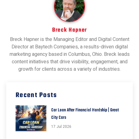
Breck Hapner
Breck Hapner is the Managing Editor and Digital Content
Director at Baytech Companies, a results-driven digital
marketing agency based in Columbus, Ohio. Breck leads
content initiatives that drive visibility, engagement, and
growth for clients across a variety of industries.
Recent Posts
Car Loan After Financial Hardship | Great
City Cars
17 Jul 2026