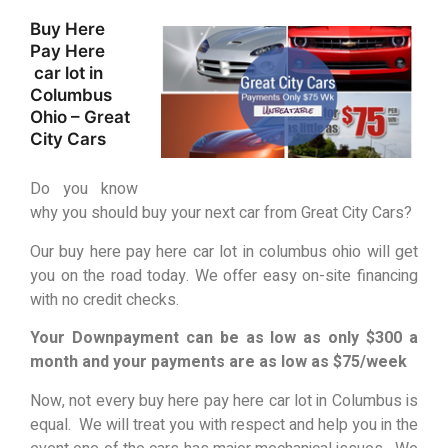
Buy Here
Pay Here
car lot in
Columbus
Ohio – Great
City Cars
Do you know
why you should buy your next car from Great City Cars?
Our buy here pay here car lot in columbus ohio will get
you on the road today. We offer easy on-site financing
with no credit checks.
Your Downpayment can be as low as only $300 a
month and your payments are as low as $75/week
Now, not every buy here pay here car lot in Columbus is
equal. We will treat you with respect and help you in the