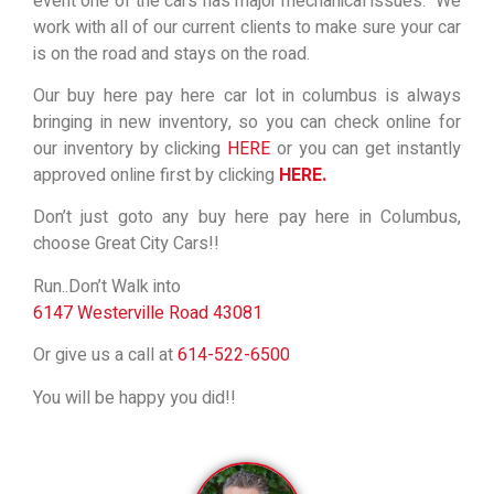
event one of the cars has major mechanical issues. We
work with all of our current clients to make sure your car
is on the road and stays on the road.
Our buy here pay here car lot in columbus is always
bringing in new inventory, so you can check online for
our inventory by clicking
HERE
or you can get instantly
approved online first by clicking
HERE.
Don’t just goto any buy here pay here in Columbus,
choose Great City Cars!!
Run..Don’t Walk into
6147 Westerville Road 43081
Or give us a call at
614-522-6500
You will be happy you did!!