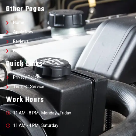
Other Pages
Home
Apply Now
Reviews
Blog
Quick Links
Privacy Policy
Term Of Service
Work Hours
11 AM - 8 PM , Monday - Friday
11 AM - 4 PM , Saturday