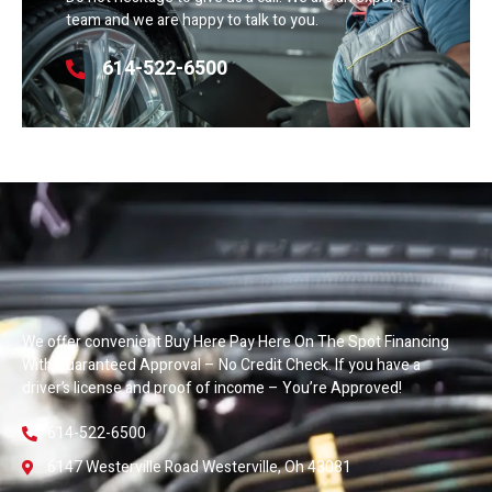
team and we are happy to talk to you.
614-522-6500
We offer convenient Buy Here Pay Here On The Spot Financing
With Guaranteed Approval – No Credit Check. If you have a
driver’s license and proof of income – You’re Approved!
614-522-6500
6147 Westerville Road Westerville, Oh 43081