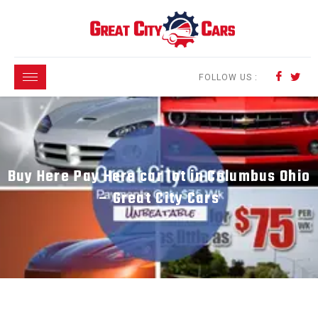
FOLLOW US :
Buy Here Pay Here car lot in Columbus Ohio
– Great City Cars