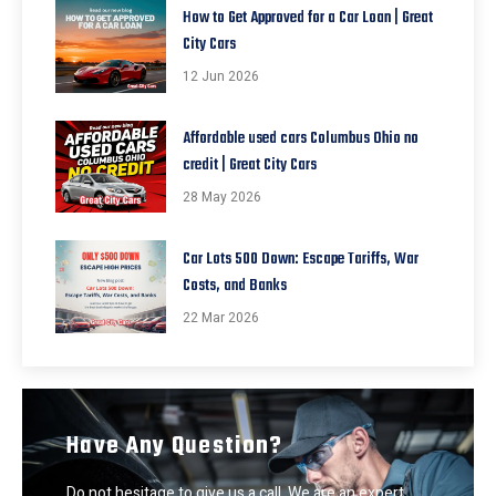
How to Get Approved for a Car Loan | Great
City Cars
12 Jun 2026
Affordable used cars Columbus Ohio no
credit | Great City Cars
28 May 2026
Car Lots 500 Down: Escape Tariffs, War
Costs, and Banks
22 Mar 2026
Have Any Question?
Do not hesitage to give us a call. We are an expert