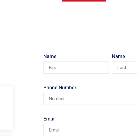
Name
Name
Phone Number
Email