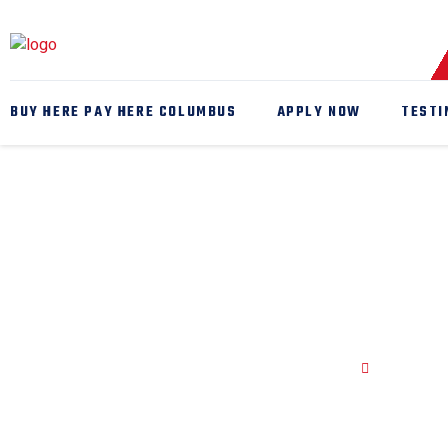
BUY HERE PAY HERE COLUMBUS
APPLY NOW
TESTI
Auto Mech
Home
Auto Mec