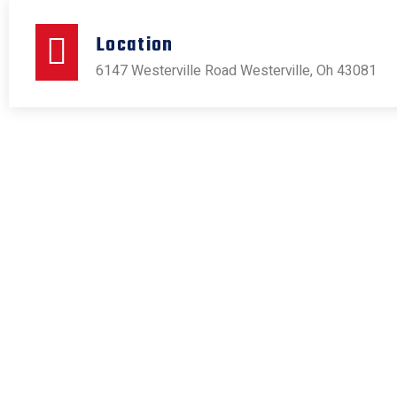
Location
6147 Westerville Road Westerville, Oh 43081