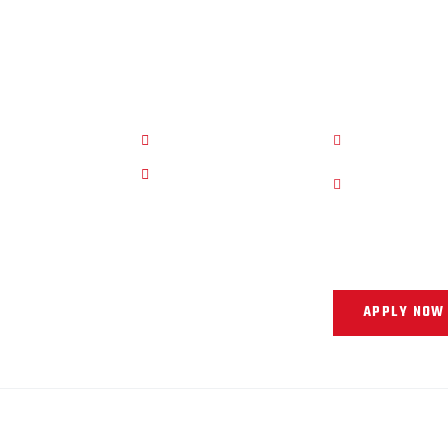
r Pages
Quick Links
Work Hour
e
Privacy Policy
11 AM - 8 PM
ly Now
Term Of Service
11 AM - 4 PM
iews
Our Support and 
you into your nex
APPLY NOW