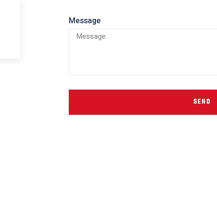
Message
SEND