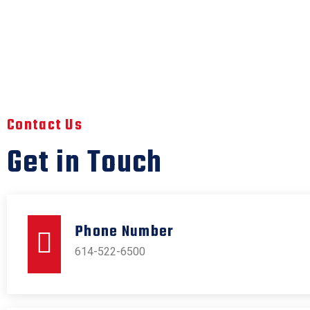
Contact Us
Get in Touch
Phone Number
614-522-6500