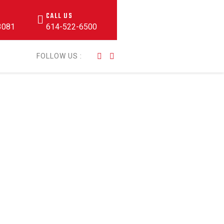
CALL US
43081
614-522-6500
FOLLOW US :