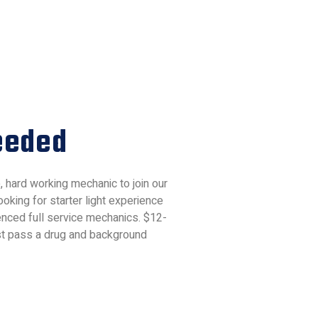
eeded
e, hard working mechanic to join our
oking for starter light experience
nced full service mechanics. $12-
st pass a drug and background