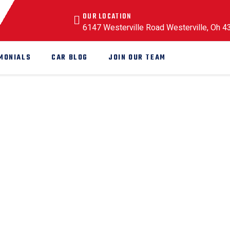
OUR LOCATION
6147 Westerville Road Westerville, Oh 
MONIALS
CAR BLOG
JOIN OUR TEAM
anic
hanic