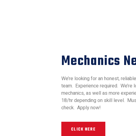
Mechanics N
We’re looking for an honest, reliabl
team. Experience required. We’re lo
mechanics, as well as more experie
18/hr depending on skill level. Mu
check. Apply now!
CLICK HERE